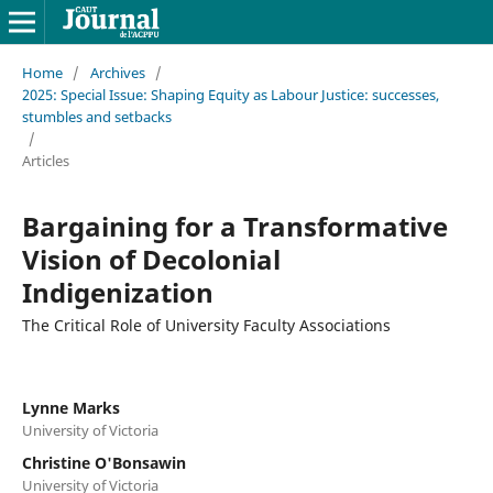
Home
/
Archives
/
2025: Special Issue: Shaping Equity as Labour Justice: successes,
stumbles and setbacks
/
Articles
Bargaining for a Transformative
Vision of Decolonial
Indigenization
The Critical Role of University Faculty Associations
Lynne Marks
University of Victoria
Christine O'Bonsawin
University of Victoria