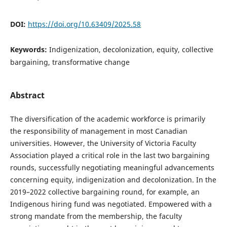
DOI:
https://doi.org/10.63409/2025.58
Keywords:
Indigenization, decolonization, equity, collective
bargaining, transformative change
Abstract
The diversification of the academic workforce is primarily
the responsibility of management in most Canadian
universities. However, the University of Victoria Faculty
Association played a critical role in the last two bargaining
rounds, successfully negotiating meaningful advancements
concerning equity, indigenization and decolonization. In the
2019–2022 collective bargaining round, for example, an
Indigenous hiring fund was negotiated. Empowered with a
strong mandate from the membership, the faculty