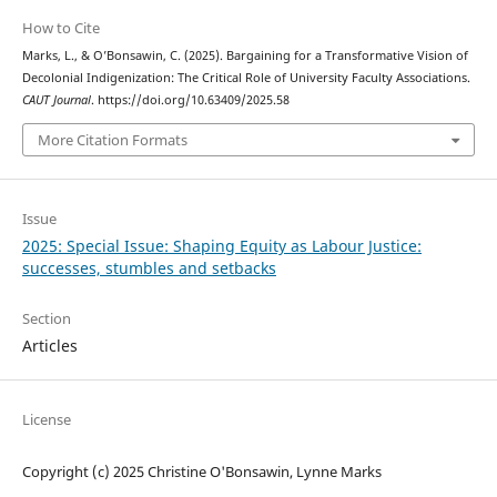
How to Cite
Marks, L., & O’Bonsawin, C. (2025). Bargaining for a Transformative Vision of
Decolonial Indigenization: The Critical Role of University Faculty Associations.
CAUT Journal
. https://doi.org/10.63409/2025.58
More Citation Formats
Issue
2025: Special Issue: Shaping Equity as Labour Justice:
successes, stumbles and setbacks
Section
Articles
License
Copyright (c) 2025 Christine O'Bonsawin, Lynne Marks