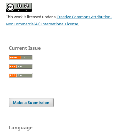
This work is licensed under a
Creative Commons Attribution-
NonCommercial 4.0 International License
.
Current Issue
Make a Submission
Language