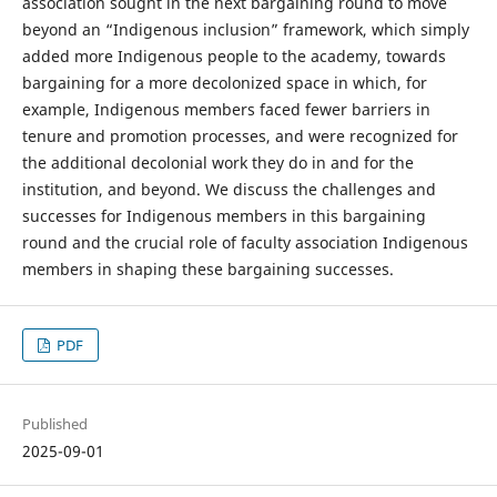
association sought in the next bargaining round to move
beyond an “Indigenous inclusion” framework, which simply
added more Indigenous people to the academy, towards
bargaining for a more decolonized space in which, for
example, Indigenous members faced fewer barriers in
tenure and promotion processes, and were recognized for
the additional decolonial work they do in and for the
institution, and beyond. We discuss the challenges and
successes for Indigenous members in this bargaining
round and the crucial role of faculty association Indigenous
members in shaping these bargaining successes.
PDF
Published
2025-09-01