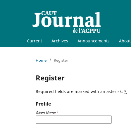
Current
Archives
Announcements
Abou
Home
/
Register
Register
Required fields are marked with an asterisk:
*
Profile
Given Name
*