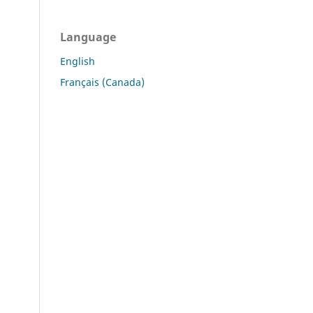
Language
English
Français (Canada)