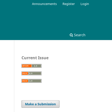
Announcements
Register
Login
Search
Current Issue
Make a Submission