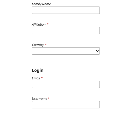
Family Name
Affiliation
*
Country
*
Login
Email
*
Username
*