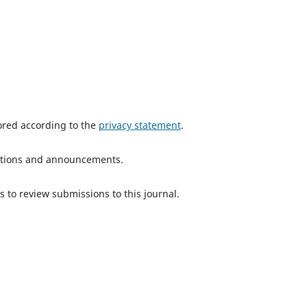
tored according to the
privacy statement
.
ications and announcements.
s to review submissions to this journal.