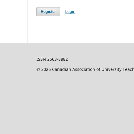
Login
Register
ISSN 2563-8882
© 2026 Canadian Association of University Teac