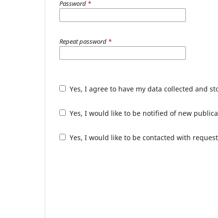
Password
*
Repeat password
*
Yes, I agree to have my data collected and s
Yes, I would like to be notified of new publ
Yes, I would like to be contacted with request