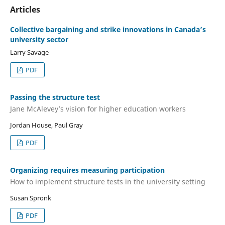
Articles
Collective bargaining and strike innovations in Canada’s
university sector
Larry Savage
PDF
Passing the structure test
Jane McAlevey’s vision for higher education workers
Jordan House, Paul Gray
PDF
Organizing requires measuring participation
How to implement structure tests in the university setting
Susan Spronk
PDF