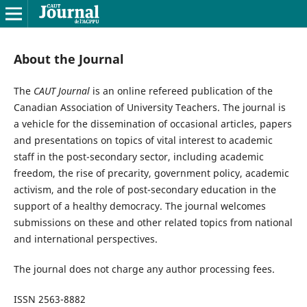
About the Journal
The
CAUT Journal
is an online refereed publication of the
Canadian Association of University Teachers. The journal is
a vehicle for the dissemination of occasional articles, papers
and presentations on topics of vital interest to academic
staff in the post-secondary sector, including academic
freedom, the rise of precarity, government policy, academic
activism, and the role of post-secondary education in the
support of a healthy democracy. The journal welcomes
submissions on these and other related topics from national
and international perspectives.
The journal does not charge any author processing fees.
ISSN 2563-8882