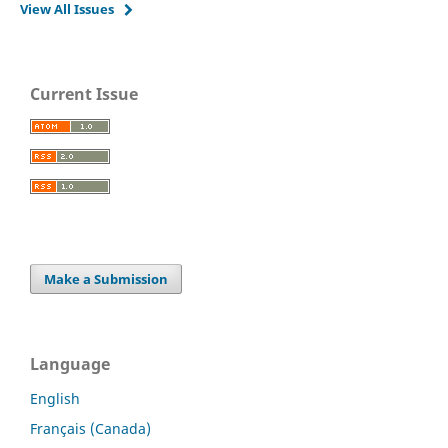
View All Issues
Current Issue
Make a Submission
Language
English
Français (Canada)