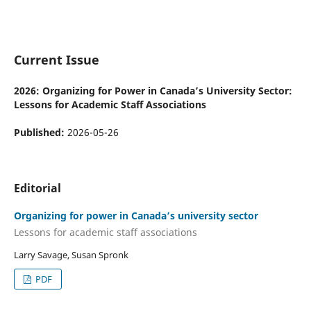
Current Issue
2026: Organizing for Power in Canada’s University Sector:
Lessons for Academic Staff Associations
Published:
2026-05-26
Editorial
Organizing for power in Canada’s university sector
Lessons for academic staff associations
Larry Savage, Susan Spronk
PDF