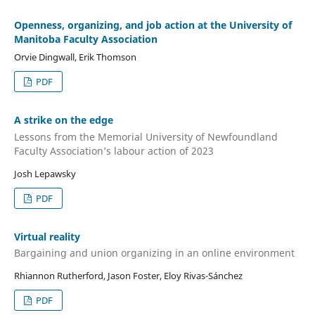
Openness, organizing, and job action at the University of
Manitoba Faculty Association
Orvie Dingwall, Erik Thomson
PDF
A strike on the edge
Lessons from the Memorial University of Newfoundland
Faculty Association’s labour action of 2023
Josh Lepawsky
PDF
Virtual reality
Bargaining and union organizing in an online environment
Rhiannon Rutherford, Jason Foster, Eloy Rivas-Sánchez
PDF