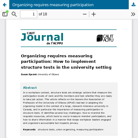
Organizing requires measuring participation